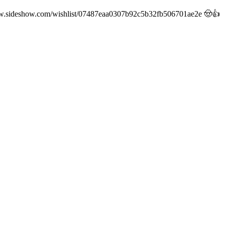
://www.sideshow.com/wishlist/07487eaa0307b92c5b32fb506701ae2e 🤠👍