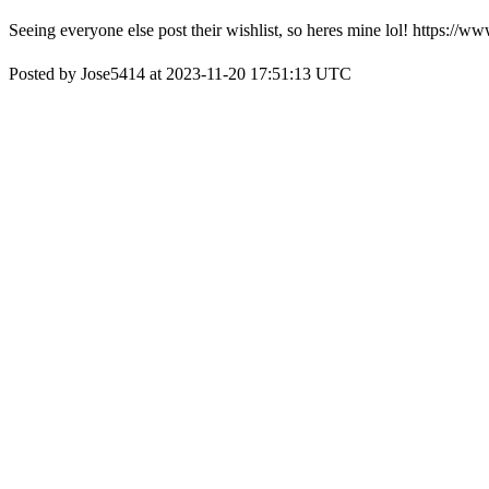
Seeing everyone else post their wishlist, so heres mine lol! https
Posted by Jose5414 at 2023-11-20 17:51:13 UTC