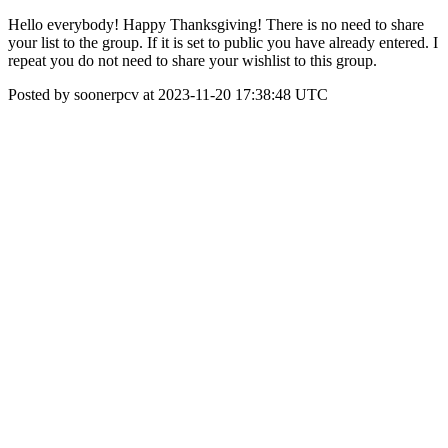
Hello everybody! Happy Thanksgiving! There is no need to share
your list to the group. If it is set to public you have already entered. I
repeat you do not need to share your wishlist to this group.
Posted by soonerpcv at 2023-11-20 17:38:48 UTC