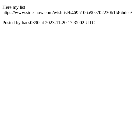
Here my list
https://www.sideshow.com/wishlist/b4695106a90e702230b1f46bdcc
Posted by hacs0390 at 2023-11-20 17:35:02 UTC