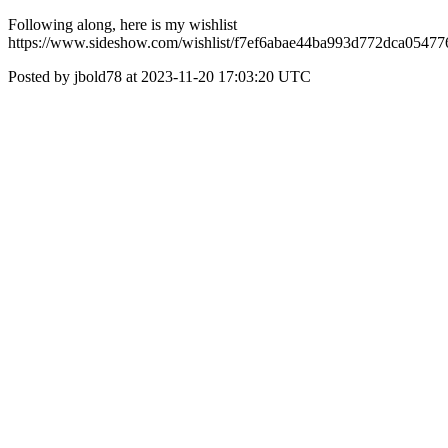
Following along, here is my wishlist
https://www.sideshow.com/wishlist/f7ef6abae44ba993d772dca0547
Posted by jbold78 at 2023-11-20 17:03:20 UTC