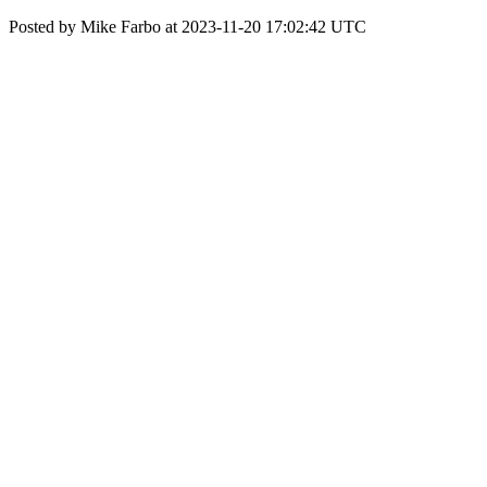
Posted by Mike Farbo at 2023-11-20 17:02:42 UTC