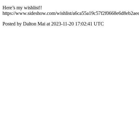
Here’s my wishlist!!
https://www.sideshow.com/wishlist/a6ca55a19c57f2f0668e6d8eb2ae
Posted by Dalton Mai at 2023-11-20 17:02:41 UTC