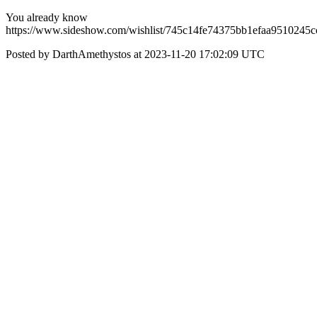
You already know
https://www.sideshow.com/wishlist/745c14fe74375bb1efaa9510245c
Posted by DarthAmethystos at 2023-11-20 17:02:09 UTC