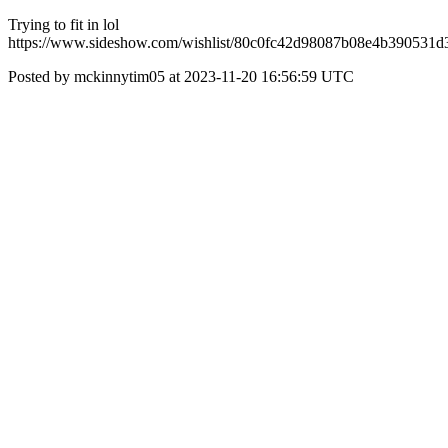
Trying to fit in lol
https://www.sideshow.com/wishlist/80c0fc42d98087b08e4b390531d
Posted by mckinnytim05 at 2023-11-20 16:56:59 UTC