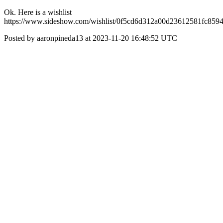
Ok. Here is a wishlist
https://www.sideshow.com/wishlist/0f5cd6d312a00d23612581fc859
Posted by aaronpineda13 at 2023-11-20 16:48:52 UTC