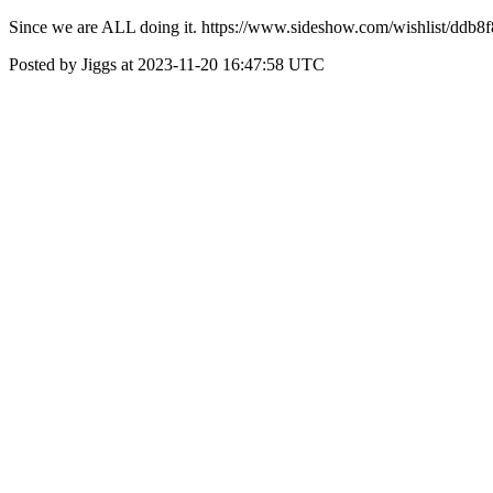
Since we are ALL doing it. https://www.sideshow.com/wishlist/dd
Posted by Jiggs at 2023-11-20 16:47:58 UTC