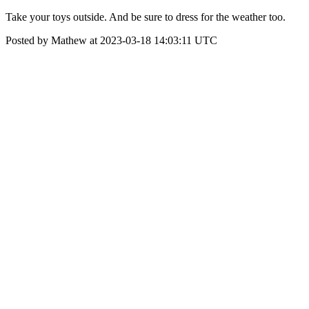
Take your toys outside. And be sure to dress for the weather too.
Posted by Mathew at 2023-03-18 14:03:11 UTC