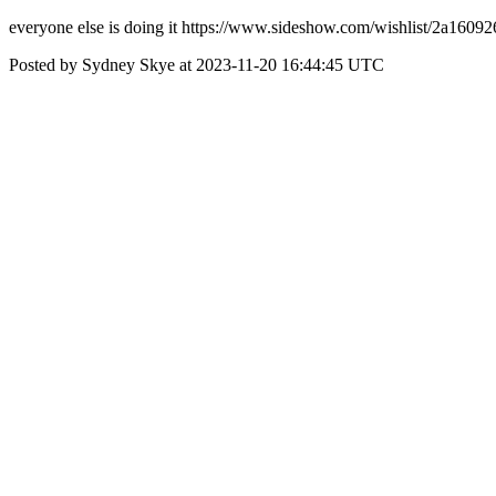
everyone else is doing it https://www.sideshow.com/wishlist/2a16
Posted by Sydney Skye at 2023-11-20 16:44:45 UTC