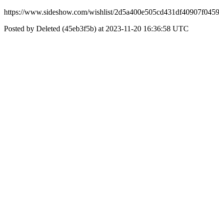
https://www.sideshow.com/wishlist/2d5a400e505cd431df40907f045
Posted by Deleted (45eb3f5b) at 2023-11-20 16:36:58 UTC