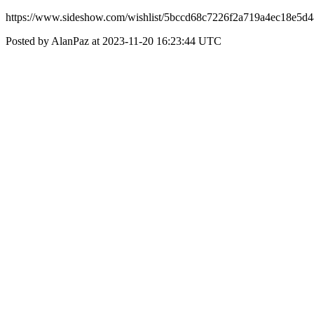
https://www.sideshow.com/wishlist/5bccd68c7226f2a719a4ec18e5d
Posted by AlanPaz at 2023-11-20 16:23:44 UTC