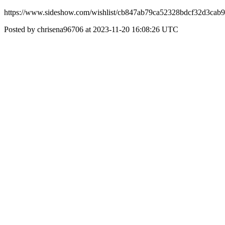
https://www.sideshow.com/wishlist/cb847ab79ca52328bdcf32d3cab
Posted by chrisena96706 at 2023-11-20 16:08:26 UTC