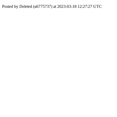
Posted by Deleted (a6775737) at 2023-03-18 12:27:27 UTC