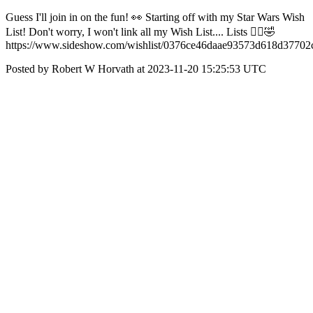
Guess I'll join in on the fun! 👀 Starting off with my Star Wars Wish
List! Don't worry, I won't link all my Wish List.... Lists 🤷‍♂️🤣
https://www.sideshow.com/wishlist/0376ce46daae93573d618d37702
Posted by Robert W Horvath at 2023-11-20 15:25:53 UTC