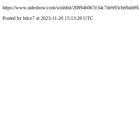
https://www.sideshow.com/wishlist/208946067e34c7deb93cb69ab89
Posted by btice7 at 2023-11-20 15:13:28 UTC