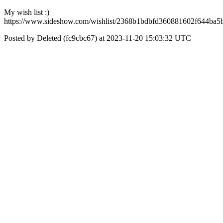
My wish list :)
https://www.sideshow.com/wishlist/2368b1bdbfd360881602f644ba5
Posted by Deleted (fc9cbc67) at 2023-11-20 15:03:32 UTC