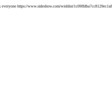
luck everyone https://www.sideshow.com/wishlist/1c09ffdba7cc8129ec1