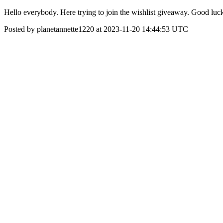
Hello everybody. Here trying to join the wishlist giveaway. Good 
Posted by planetannette1220 at 2023-11-20 14:44:53 UTC