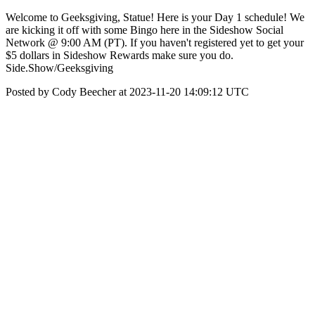
Welcome to Geeksgiving, Statue! Here is your Day 1 schedule! We
are kicking it off with some Bingo here in the Sideshow Social
Network @ 9:00 AM (PT). If you haven't registered yet to get your
$5 dollars in Sideshow Rewards make sure you do.
Side.Show/Geeksgiving
Posted by Cody Beecher at 2023-11-20 14:09:12 UTC