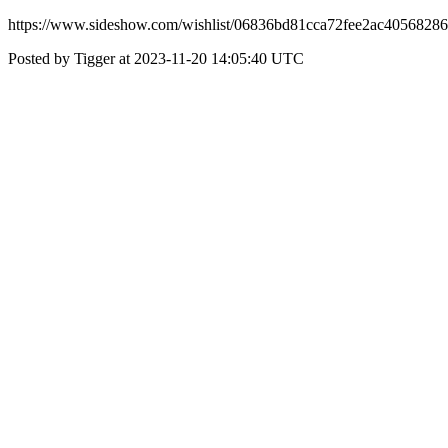
https://www.sideshow.com/wishlist/06836bd81cca72fee2ac40568286
Posted by Tigger at 2023-11-20 14:05:40 UTC