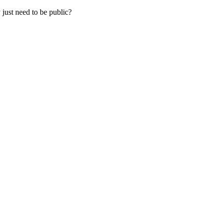
 just need to be public?