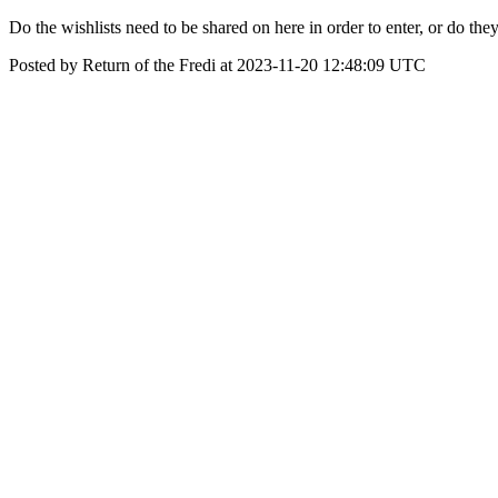
Do the wishlists need to be shared on here in order to enter, or do they
Posted by Return of the Fredi at 2023-11-20 12:48:09 UTC