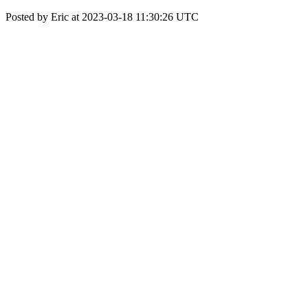
Posted by Eric at 2023-03-18 11:30:26 UTC