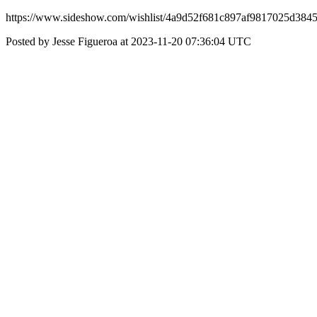
https://www.sideshow.com/wishlist/4a9d52f681c897af9817025d384
Posted by Jesse Figueroa at 2023-11-20 07:36:04 UTC