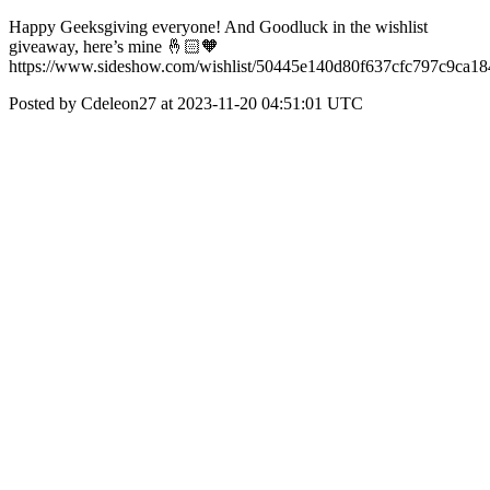
Happy Geeksgiving everyone! And Goodluck in the wishlist
giveaway, here’s mine 🤞🏻🧡
https://www.sideshow.com/wishlist/50445e140d80f637cfc797c9ca1
Posted by Cdeleon27 at 2023-11-20 04:51:01 UTC