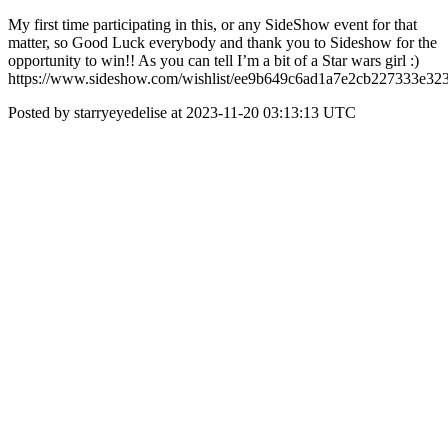
My first time participating in this, or any SideShow event for that
matter, so Good Luck everybody and thank you to Sideshow for the
opportunity to win!! As you can tell I’m a bit of a Star wars girl :)
https://www.sideshow.com/wishlist/ee9b649c6ad1a7e2cb227333e32
Posted by starryeyedelise at 2023-11-20 03:13:13 UTC