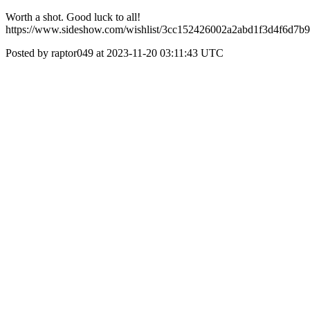
Worth a shot. Good luck to all!
https://www.sideshow.com/wishlist/3cc152426002a2abd1f3d4f6d7b
Posted by raptor049 at 2023-11-20 03:11:43 UTC