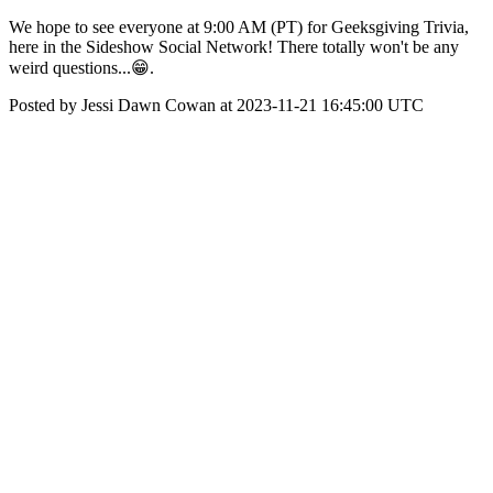
We hope to see everyone at 9:00 AM (PT) for Geeksgiving Trivia,
here in the Sideshow Social Network! There totally won't be any
weird questions...😁.
Posted by Jessi Dawn Cowan at 2023-11-21 16:45:00 UTC