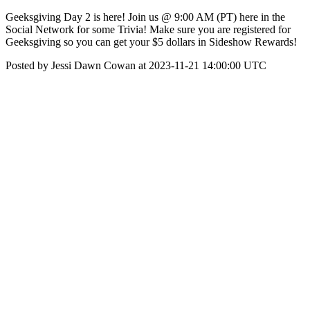
Geeksgiving Day 2 is here! Join us @ 9:00 AM (PT) here in the
Social Network for some Trivia! Make sure you are registered for
Geeksgiving so you can get your $5 dollars in Sideshow Rewards!
Posted by Jessi Dawn Cowan at 2023-11-21 14:00:00 UTC