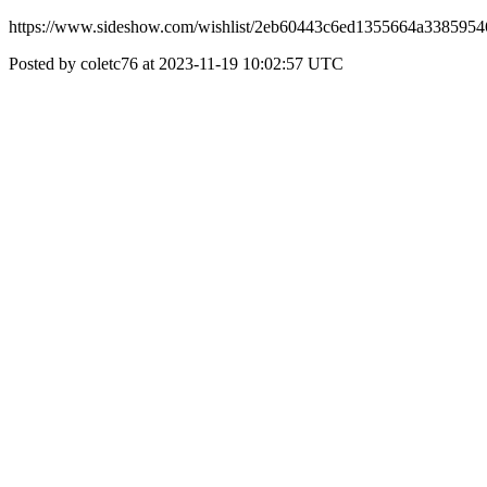
https://www.sideshow.com/wishlist/2eb60443c6ed1355664a338595
Posted by coletc76 at 2023-11-19 10:02:57 UTC