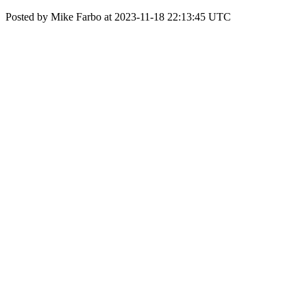
Posted by Mike Farbo at 2023-11-18 22:13:45 UTC