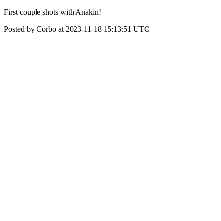
First couple shots with Anakin!
Posted by Corbo at 2023-11-18 15:13:51 UTC