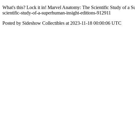
What's this? Lock it in! Marvel Anatomy: The Scientific Study of a S
scientific-study-of-a-superhuman-insight-editions-912911
Posted by Sideshow Collectibles at 2023-11-18 00:00:06 UTC