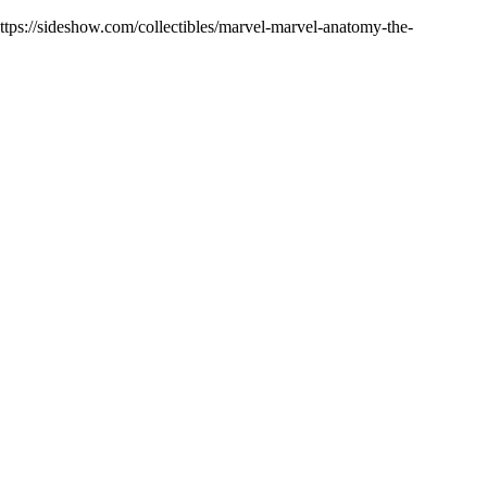
https://sideshow.com/collectibles/marvel-marvel-anatomy-the-