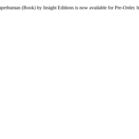
uperhuman (Book) by Insight Editions is now available for Pre-Order. 