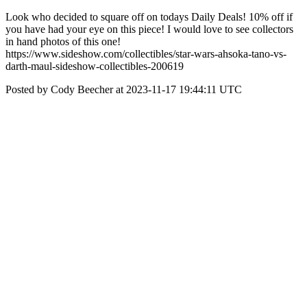
Look who decided to square off on todays Daily Deals! 10% off if
you have had your eye on this piece! I would love to see collectors
in hand photos of this one!
https://www.sideshow.com/collectibles/star-wars-ahsoka-tano-vs-
darth-maul-sideshow-collectibles-200619
Posted by Cody Beecher at 2023-11-17 19:44:11 UTC