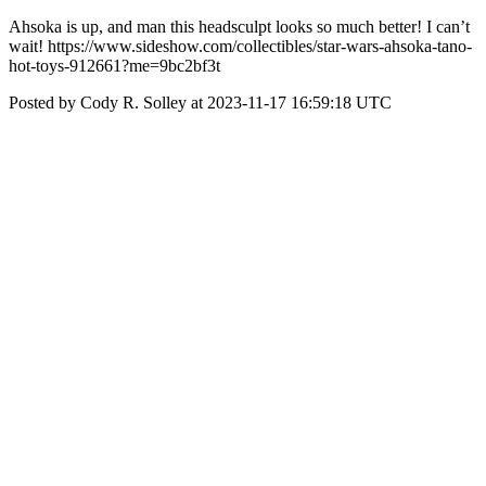
Ahsoka is up, and man this headsculpt looks so much better! I can’t
wait! https://www.sideshow.com/collectibles/star-wars-ahsoka-tano-
hot-toys-912661?me=9bc2bf3t
Posted by Cody R. Solley at 2023-11-17 16:59:18 UTC