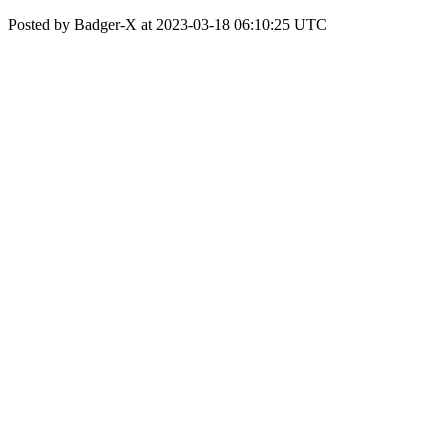
Posted by Badger-X at 2023-03-18 06:10:25 UTC