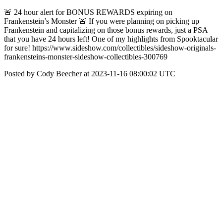
🚨 24 hour alert for BONUS REWARDS expiring on
Frankenstein’s Monster 🚨 If you were planning on picking up
Frankenstein and capitalizing on those bonus rewards, just a PSA
that you have 24 hours left! One of my highlights from Spooktacular
for sure! https://www.sideshow.com/collectibles/sideshow-originals-
frankensteins-monster-sideshow-collectibles-300769
Posted by Cody Beecher at 2023-11-16 08:00:02 UTC