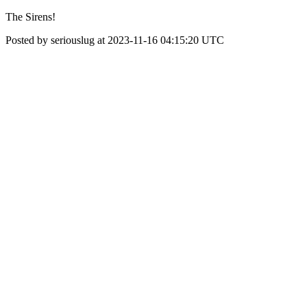
The Sirens!
Posted by seriouslug at 2023-11-16 04:15:20 UTC