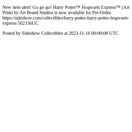
New item alert! Go go go! Harry Potter™ Hogwarts Express™ (Art
Print) by Art Brand Studios is now available for Pre-Order.
https://sideshow.com/collectibles/harry-potter-harry-potter-hogwarts-
express-502336UC
Posted by Sideshow Collectibles at 2023-11-16 00:00:08 UTC