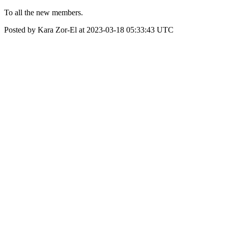
To all the new members.
Posted by Kara Zor-El at 2023-03-18 05:33:43 UTC