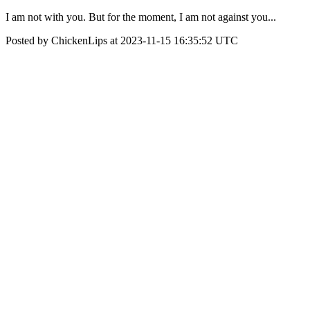
I am not with you. But for the moment, I am not against you...
Posted by ChickenLips at 2023-11-15 16:35:52 UTC