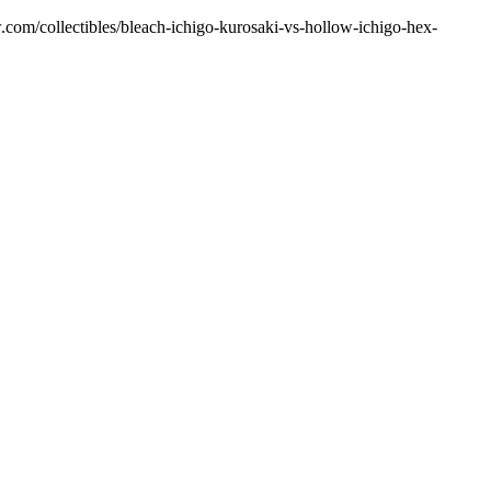
w.com/collectibles/bleach-ichigo-kurosaki-vs-hollow-ichigo-hex-