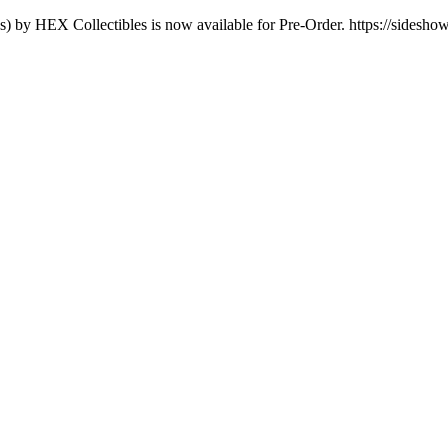
s) by HEX Collectibles is now available for Pre-Order. https://sidesho