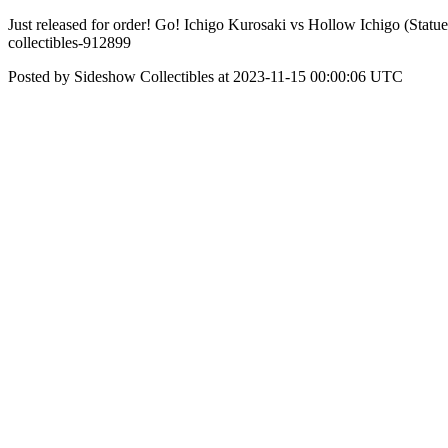
Just released for order! Go! Ichigo Kurosaki vs Hollow Ichigo (Statue
collectibles-912899
Posted by Sideshow Collectibles at 2023-11-15 00:00:06 UTC