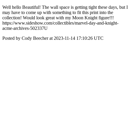
Well hello Beautiful! The wall space is getting tight these days, but I
may have to come up with something to fit this print into the
collection! Would look great with my Moon Knight figure!!!
https://www.sideshow.com/collectibles/marvel-day-and-knight-
acme-archives-502337U
Posted by Cody Beecher at 2023-11-14 17:10:26 UTC