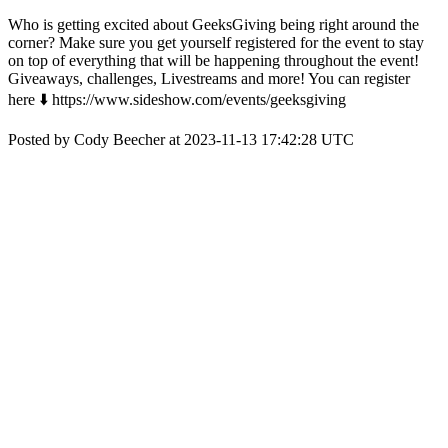
Who is getting excited about GeeksGiving being right around the
corner? Make sure you get yourself registered for the event to stay
on top of everything that will be happening throughout the event!
Giveaways, challenges, Livestreams and more! You can register
here ⬇️ https://www.sideshow.com/events/geeksgiving
Posted by Cody Beecher at 2023-11-13 17:42:28 UTC