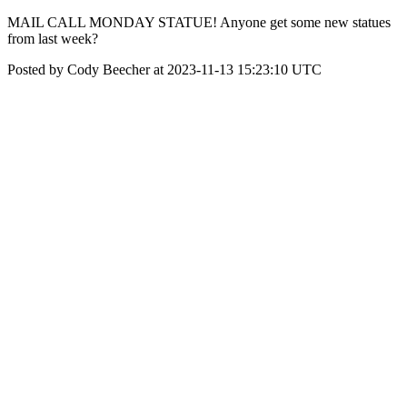
MAIL CALL MONDAY STATUE! Anyone get some new statues
from last week?
Posted by Cody Beecher at 2023-11-13 15:23:10 UTC