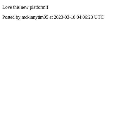
Love this new platform!!
Posted by mckinnytim05 at 2023-03-18 04:06:23 UTC