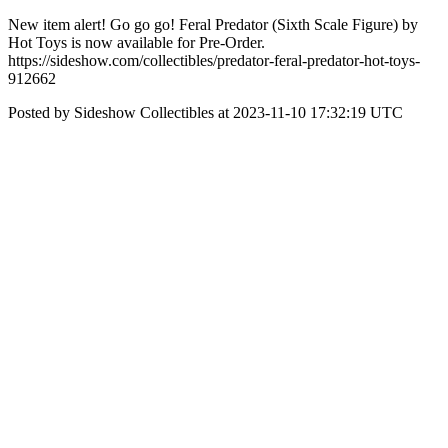
New item alert! Go go go! Feral Predator (Sixth Scale Figure) by
Hot Toys is now available for Pre-Order.
https://sideshow.com/collectibles/predator-feral-predator-hot-toys-
912662
Posted by Sideshow Collectibles at 2023-11-10 17:32:19 UTC