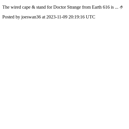
The wired cape & stand for Doctor Strange from Earth 616 is ... 🤌
Posted by joeswan36 at 2023-11-09 20:19:16 UTC