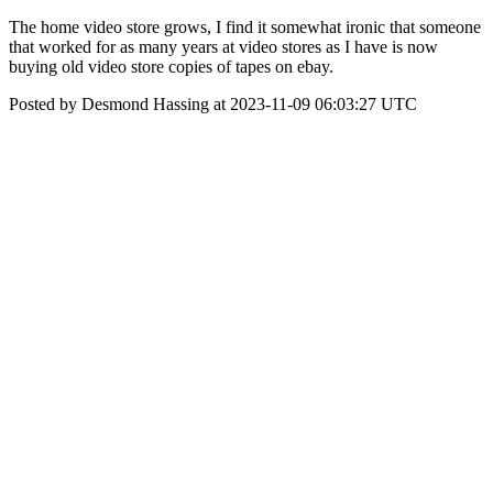
The home video store grows, I find it somewhat ironic that someone
that worked for as many years at video stores as I have is now
buying old video store copies of tapes on ebay.
Posted by Desmond Hassing at 2023-11-09 06:03:27 UTC